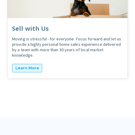
Sell with Us
Moving is stressful - for everyone. Focus forward and let us
provide a highly personal home sales experience delivered
by a team with more than 30 years of local market
knowledge.
Learn More