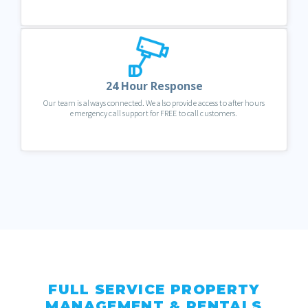
24 Hour Response
Our team is always connected. We also provide access to after hours
emergency call support for FREE to call customers.
FULL SERVICE PROPERTY
MANAGEMENT & RENTALS