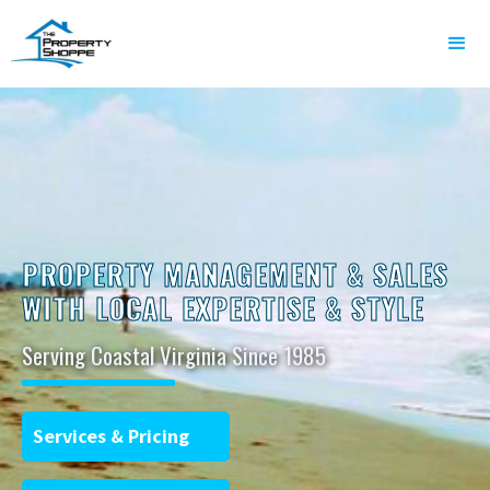
PROPERTY MANAGEMENT & SALES
WITH LOCAL EXPERTISE & STYLE
Serving Coastal Virginia Since 1985
Services & Pricing