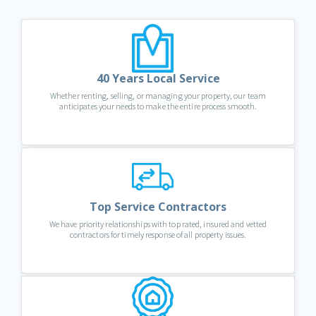
40 Years Local Service
Whether renting, selling, or managing your property, our team
anticipates your needs to make the entire process smooth.
Top Service Contractors
We have priority relationships with top rated, insured and vetted
contractors for timely response of all property issues.