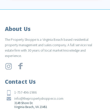
About Us
The Property Shoppe is a Virginia Beach based residential
property management and sales company. A full service real
estate firm with 30 years of local market knowledge and
experience.
Contact Us
1-757-496-1986
info@thepropertyshoppeco.com
3149 Shore Dr.
Virginia Beach, VA 23451