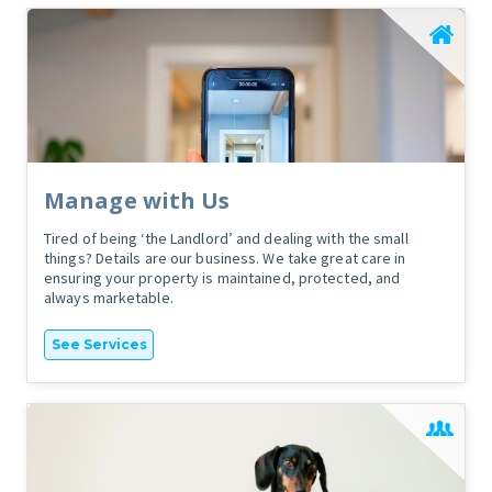
Manage with Us
Tired of being ‘the Landlord’ and dealing with the small
things? Details are our business. We take great care in
ensuring your property is maintained, protected, and
always marketable.
See Services