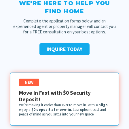
WE'RE HERE TO HELP YOU
FIND HOME
Complete the application forms below and an
experienced agent or property manager will contact you
for a FREE consultation on your best options.
INQUIRE TODAY
NEW
Move In Fast with $0 Security
Deposit!
We’re making it easier than ever to move in. With
Obligo
enjoy a
$0 deposit at move-in
. Less upfront cost and
peace of mind as you settle into your new space!