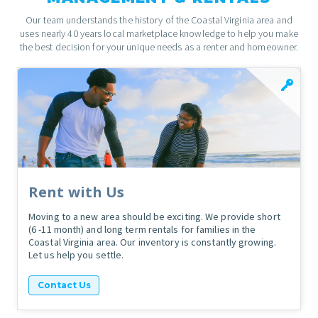
Our team understands the history of the Coastal Virginia area and
uses nearly 40 years local marketplace knowledge to help you make
the best decision for your unique needs as a renter and homeowner.
Rent with Us
Moving to a new area should be exciting. We provide short
(6 -11 month) and long term rentals for families in the
Coastal Virginia area. Our inventory is constantly growing.
Let us help you settle.
Contact Us