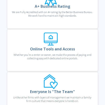
A+ Business Rating
We are Fully Accredited with an A+ rating by the Better Business Bureau.
We work hard to maintain high standards.
Online Tools and Access
Whether you're a renter or owner, we make the process of paying and
collecting easy with dedicated online portals.
Everyone Is "The Team"
Unlike other firms with layers of management we maintain a family-
firm culture that means everyone is hands on.