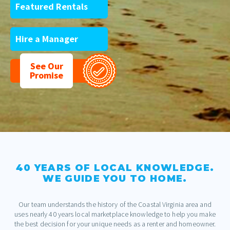
Featured Rentals
Hire a Manager
See Our
Promise
40 YEARS OF LOCAL KNOWLEDGE.
WE GUIDE YOU TO HOME.
Our team understands the history of the Coastal Virginia area and
uses nearly 40 years local marketplace knowledge to help you make
the best decision for your unique needs as a renter and homeowner.